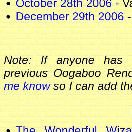
October 28th 2006
- V
December 29th 2006
-
Note: If anyone has 
previous Oogaboo Ren
me know
so I can add the
The Wonderful Wiza