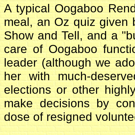
A typical Oogaboo Rend
meal, an Oz quiz given b
Show and Tell, and a "b
care of Oogaboo funct
leader (although we ad
her with much-deserve
elections or other high
make decisions by con
dose of resigned volunte