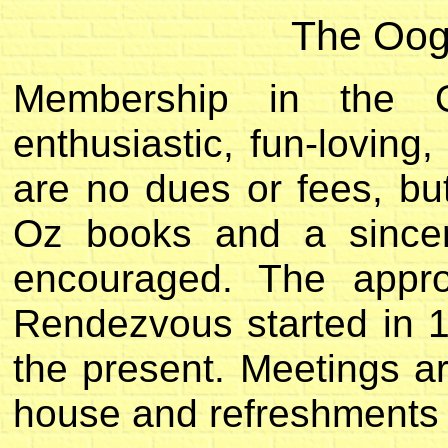
The Oog
Membership in the 
enthusiastic, fun-lovin
are no dues or fees, bu
Oz books and a sincer
encouraged. The appro
Rendezvous started in 
the present. Meetings a
house and refreshments a