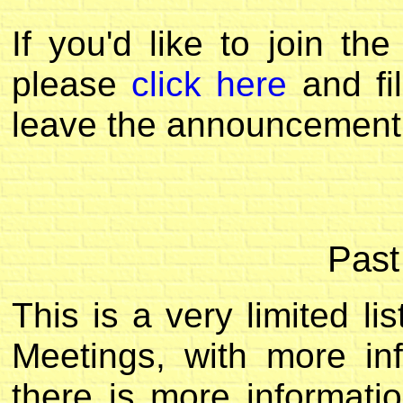
If you'd like to join t
please
click here
and fil
leave the announcement 
Past
This is a very limited l
Meetings, with more inf
there is more informatio