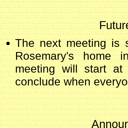
Futur
The next meeting is 
Rosemary's home in
meeting will start a
conclude when everyon
Announ