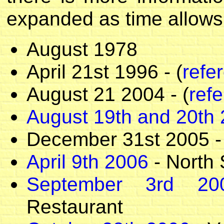
expanded as time allows
August 1978
April 21st 1996 - (
refe
August 21 2004 - (
ref
August 19th and 20th
December 31st 2005 -
April 9th 2006
- North 
September 3rd 20
Restaurant