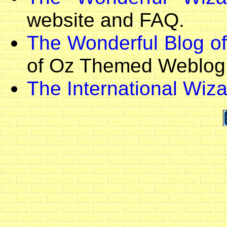
website and FAQ.
The Wonderful Blog o
of Oz Themed Weblog
The International Wiza